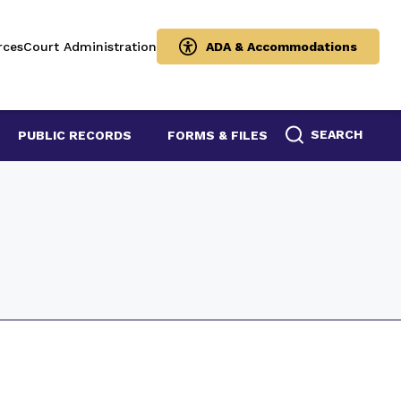
rces
Court Administration
ADA & Accommodations
SEARCH
PUBLIC RECORDS
FORMS & FILES