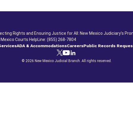
ecting Rights and Ensuring Justice for All: New Mexico Judiciary's Pro
Mexico Courts HelpLine: (855) 268-7804
Services
ADA & Accommodations
Careers
Public Records Reques
© 2026 New Mexico Judicial Branch. All rights reserved.