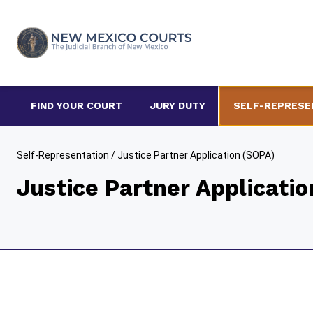
Skip
to
content
FIND YOUR COURT
JURY DUTY
SELF-REPRESE
Self-Representation
/
Justice Partner Application (SOPA)
Justice Partner Applicati