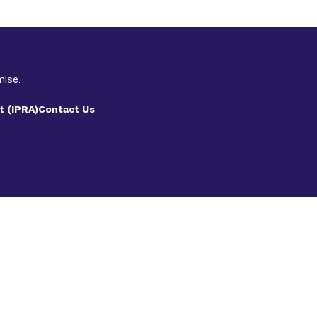
mise.
t (IPRA)
Contact Us