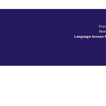
Prot
New 
Language Access 