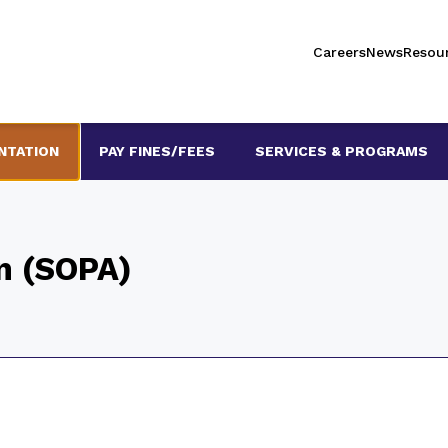
Careers
News
Resou
NTATION
PAY FINES/FEES
SERVICES & PROGRAMS
on (SOPA)