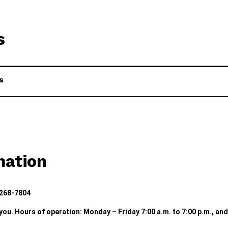
s
s
mation
 268-7804
 you. Hours of operation: Monday – Friday 7:00 a.m. to 7:00 p.m., an