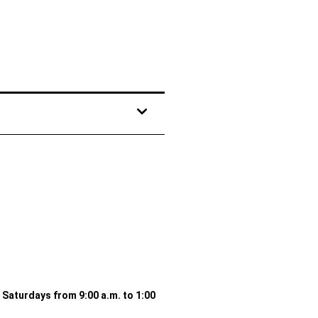
d Saturdays from 9:00 a.m. to 1:00