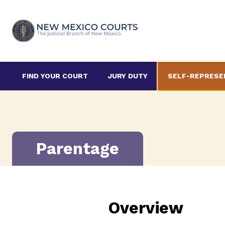
Skip
to
content
FIND YOUR COURT
JURY DUTY
SELF-REPRESE
Parentage
Overview