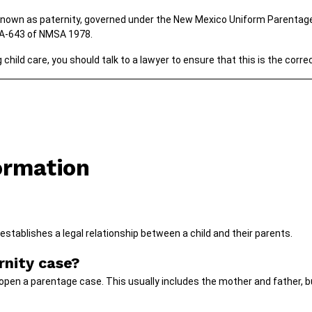
known as paternity, governed under the New Mexico Uniform Parentage
1A-643 of NMSA 1978.
child care, you should talk to a lawyer to ensure that this is the corre
ormation
establishes a legal relationship between a child and their parents.
nity case?
open a parentage case. This usually includes the mother and father, bu