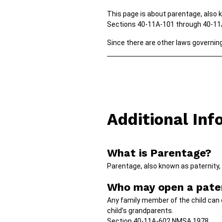
This page is about parentage, also 
Sections 40-11A-101 through 40-1
Since there are other laws governing 
Additional Inf
What is Parentage?
Parentage, also known as paternity, 
Who may open a pater
Any family member of the child can 
child’s grandparents.
Section 40-11A-602 NMSA 1978