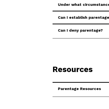
Under what circumstance
Can I establish parentage
Can I deny parentage?
Resources
Parentage Resources