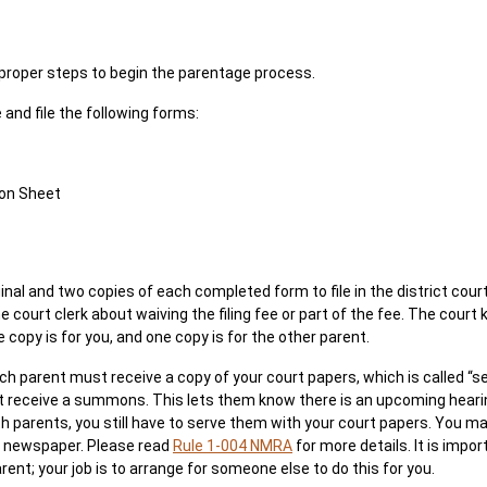
e proper steps to begin the parentage process.
and file the following forms:
ion Sheet
inal and two copies of each completed form to file in the district court
the court clerk about waiving the filing fee or part of the fee. The cour
 copy is for you, and one copy is for the other parent.
ach parent must receive a copy of your court papers, which is called “s
 receive a summons. This lets them know there is an upcoming hearin
h parents, you still have to serve them with your court papers. You ma
he newspaper. Please read
Rule 1-004 NMRA
for more details. It is imp
ent; your job is to arrange for someone else to do this for you.