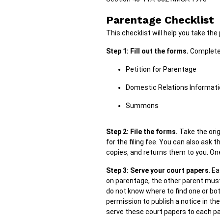
Parentage Checklist
This checklist will help you take th
Step 1: Fill out the forms.
Complete 
Petition for Parentage
Domestic Relations Informat
Summons
Step 2: File the forms.
Take the orig
for the filing fee. You can also ask 
copies, and returns them to you. One
Step 3: Serve your court papers
. E
on parentage, the other parent must
do not know where to find one or bot
permission to publish a notice in t
serve these court papers to each par