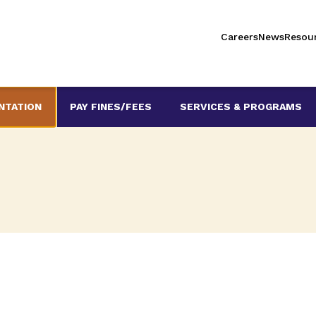
Careers
News
Resou
NTATION
PAY FINES/FEES
SERVICES & PROGRAMS