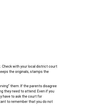
. Check with your local district court
t keeps the originals, stamps the
erving” them. If the parents disagree
g they need to attend. Even if you
y have to ask the court for
ortant to remember that you do not