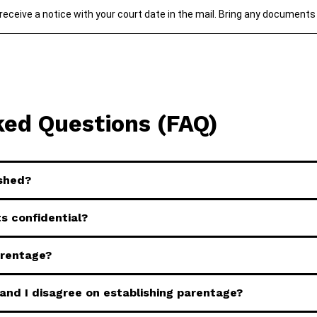
 receive a notice with your court date in the mail. Bring any documents
ked Questions (FAQ)
ished?
s confidential?
arentage?
and I disagree on establishing parentage?