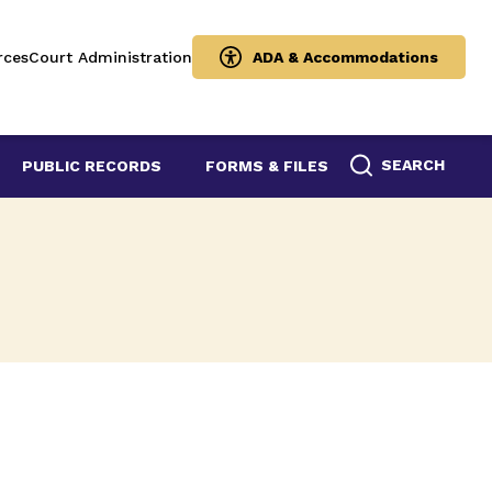
rces
Court Administration
ADA & Accommodations
SEARCH
PUBLIC RECORDS
FORMS & FILES