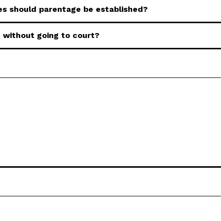
s should parentage be established?
 without going to court?