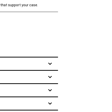
 that support your case.