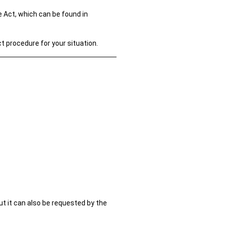
 Act, which can be found in
ct procedure for your situation.
t it can also be requested by the