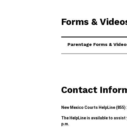
Forms & Video
Parentage Forms & Video
Contact Infor
New Mexico Courts HelpLine (855)
The HelpLine is available to assist
p.m.