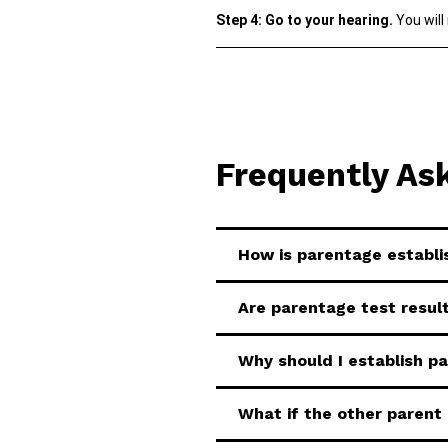
Step 4: Go to your hearing.
You will
Frequently As
How is parentage establ
Are parentage test result
Why should I establish p
What if the other parent 